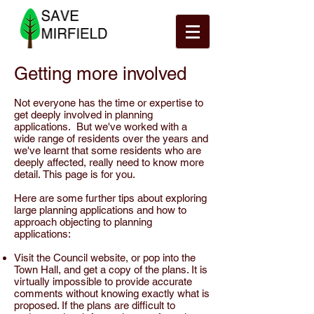
Getting more involved
Not everyone has the time or expertise to
get deeply involved in planning
applications. But we've worked with a
wide range of residents over the years and
we've learnt that some residents who are
deeply affected, really need to know more
detail. This page is for you.
Here are some further tips about exploring
large planning applications and how to
approach objecting to planning
applications:
Visit the Council website, or pop into the
Town Hall, and get a copy of the plans. It is
virtually impossible to provide accurate
comments without knowing exactly what is
proposed. If the plans are difficult to