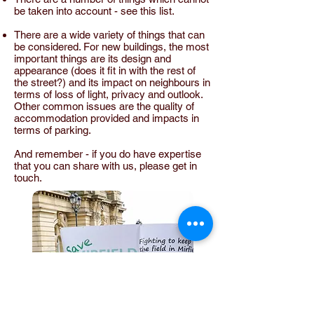
be taken into account - see
this list
.
There are a wide variety of things that can
be considered. For new buildings, the most
important things are its design and
appearance (does it fit in with the rest of
the street?) and its impact on neighbours in
terms of loss of light, privacy and outlook.
Other common issues are the quality of
accommodation provided and impacts in
terms of parking.
And remember - if you do have expertise
that you can share with us, please
get in
touch
.