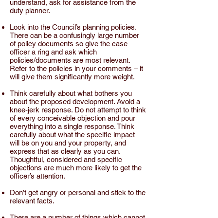
understand, ask for assistance from the
duty planner.
Look into the Council’s planning policies.
There can be a confusingly large number
of policy documents so give the
case
officer
a ring and ask which
policies/documents are most relevant.
Refer to the
policies
in your comments – it
will give them significantly more weight.
Think carefully about what bothers you
about the
proposed development
. Avoid a
knee-jerk response. Do not attempt to think
of every conceivable objection and pour
everything into a single response. Think
carefully about what the specific impact
will be on you and your property, and
express that as clearly as you can.
Thoughtful, considered and specific
objections are much more likely to get the
officer’s attention.
Don’t get angry or personal and stick to the
relevant facts.
There are a number of things which cannot