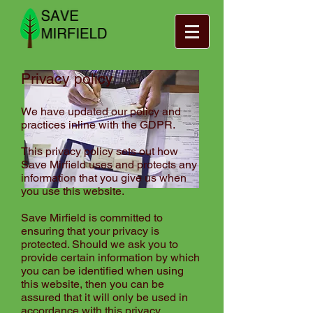
Privacy policy
We have updated our policy and
practices inline with the GDPR.
This
privacy policy
sets out how
Save Mirfield uses and protects any
information that you give us when
you use this website.
Save Mirfield is committed to
ensuring that your privacy is
protected. Should we ask you to
provide certain information by which
you can be identified when using
this website, then you can be
assured that it will only be used in
accordance with this privacy