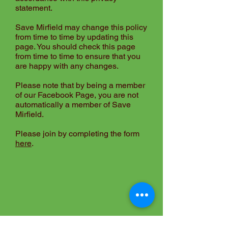
statement.
Save Mirfield may change this policy
from time to time by updating this
page. You should check this page
from time to time to ensure that you
are happy with any changes.
Please note that by being a member
of our
Facebook Page
, you are not
automatically a member of Save
Mirfield.
Please join by completing the form
here
.