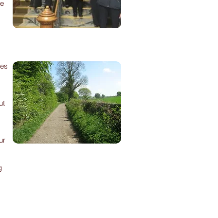
re
des
ut
ur
g