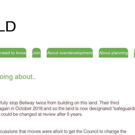
u need to know
Join
About overdevelopment
About planning
oing about..
ly stop Bellway twice from building on this land. Their third
 again in October 2018 and so the land is now designated "safeguar
s could be changed at review after 5 years.
cussions that moves were afoot to get the Council to change the