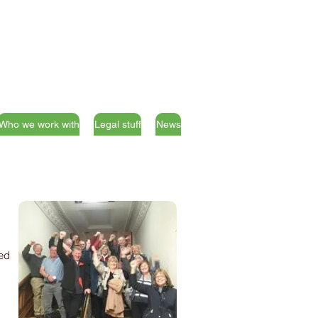
Who we work with
Legal stuff
News
ded