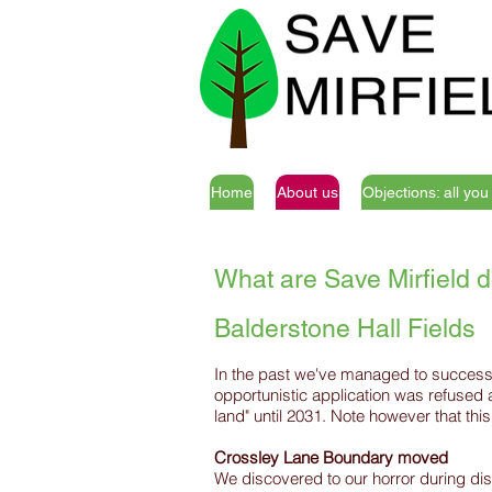
Home
About us
Objections: all yo
What are Save Mirfield d
Balderstone Hall Fields
In the past we've managed to successful
opportunistic application was refused
land" until 2031. Note however that thi
Crossley Lane Boundary moved
We discovered to our horror during dis