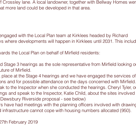
off Crossley lane. A local landowner, together with Bellway Homes we
at more land could be developed in that area.
engaged with the Local Plan team at Kirklees headed by Richard
ays where developments will happen in Kirklees until 2031. This inclu
rds the Local Plan on behalf of Mirfield residents:
 Stage 3 hearings as the sole representative from Mirfield looking o
uture of Mirfield.
a place at the Stage 4 hearings and we have engaged the services of
ons and for possible attendance on the days concerned with Mirfield.
k to the Inspector when she conducted the hearings. Cheryl Tyler, o
ngs and speak to the Inspector, Katie Child, about the sites involved
e Dewsbury Riverside proposal - see below)
ave had meetings with the planning officers involved with drawin
eld infrastructure cannot cope with housing numbers allocated (950).
 27th February 2019