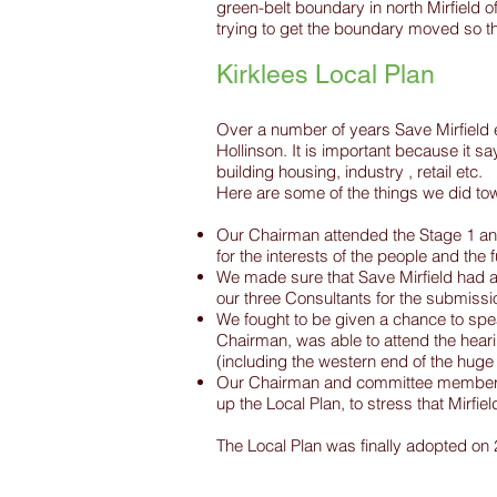
green-belt boundary in north Mirfield 
trying to get the boundary moved so th
Kirklees Local Plan
Over a number of years Save Mirfield 
Hollinson. It is important because it s
building housing, industry , retail etc.
Here are some of the things we did towa
​Our Chairman attended the Stage 1 and
for the interests of the people and the f
​We made sure that Save Mirfield had 
our three Consultants for the submissi
We fought to be given a chance to spea
Chairman, was able to attend the heari
(including the western end of the hug
Our Chairman and committee members h
up the Local Plan, to stress that Mirfi
The Local Plan was finally adopted on