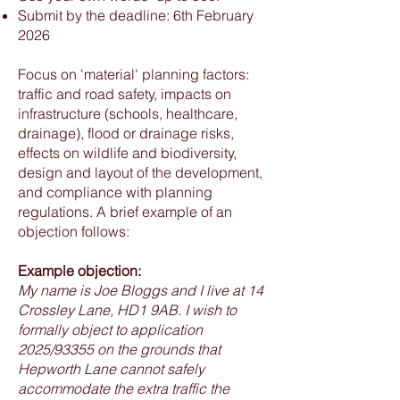
Submit by the deadline: 6th February
2026
Focus on 'material' planning factors:
traffic and road safety, impacts on
infrastructure (schools, healthcare,
drainage), flood or drainage risks,
effects on wildlife and biodiversity,
design and layout of the development,
and compliance with planning
regulations. A brief example of an
objection follows:
Example objection:
My name is Joe Bloggs and I live at 14
Crossley Lane, HD1 9AB. I wish to
formally object to application
2025/93355 on the grounds that
Hepworth Lane cannot safely
accommodate the extra traffic the