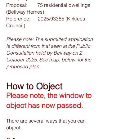
Proposal: 75 residential dwellings
(Bellway Homes)
Reference: 2025/93355 (Kirklees
Council)
Please note: The submitted application
is different from that seen at the Public
Consultation held by Bellway on 2
October 2025. See map, below, for the
proposed plan.
How to Object
Please note, the window to
object has now passed.
There are several ways that you can
object: