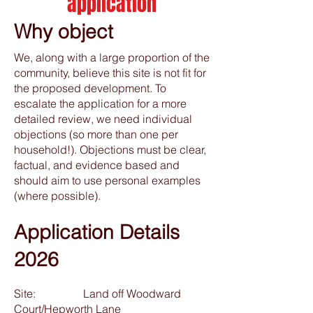
application
Why object
We, along with a large proportion of the
community, believe this site is not fit for
the proposed development. To
escalate the application for a more
detailed review, we need individual
objections (so more than one per
household!). Objections must be clear,
factual, and evidence based and
should aim to use personal examples
(where possible).
Application Details
2026
Site: Land off Woodward
Court/Hepworth Lane