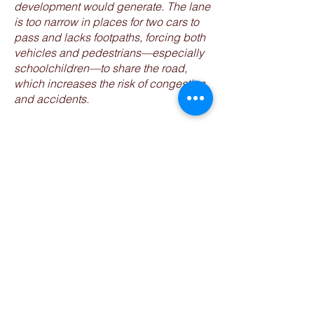
development would generate. The lane
is too narrow in places for two cars to
pass and lacks footpaths, forcing both
vehicles and pedestrians—especially
schoolchildren—to share the road,
which increases the risk of congestion
and accidents.
IF IN DOUBT,
PLEASE CONTACT
US!
Tel:
07866 496469
Email:
savemirfieldgroup@virginmedia.co
m