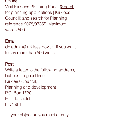
Online
:
Visit Kirklees Planning Portal (
Search
for planning applications | Kirklees
Council)
and search for Planning
reference 2025/93355. Maximum
words 500
Email
:
dc.admin@kirklees.gov.uk
. If you want
to say more than 500 words.
Post
:
Write a letter to the following address,
but post in good time.
Kirklees Council,
Planning and development
P.O. Box 1720
Huddersfield
HD1 9EL
In your objection you must clearly