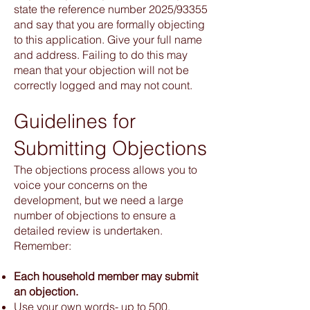
state the reference number 2025/93355
and say that you are formally objecting
to this application. Give your full name
and address. Failing to do this may
mean that your objection will not be
correctly logged and may not count.
Guidelines for
Submitting Objections
The objections process allows you to
voice your concerns on the
development, but we need a large
number of objections to ensure a
detailed review is undertaken.
Remember:
Each household member may submit
an objection.
Use your own words- up to 500.