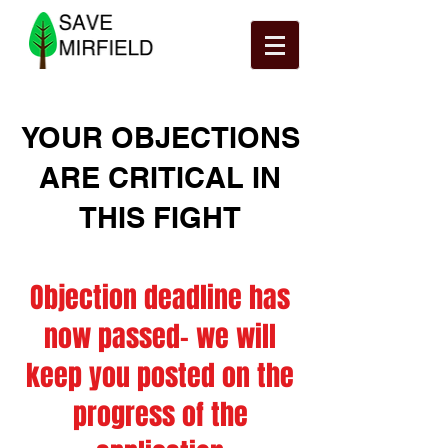
YOUR OBJECTIONS
ARE CRITICAL IN
THIS FIGHT
Objection deadline has
now passed- we will
keep you posted on the
progress of the